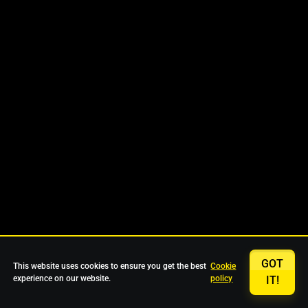
GOT
This website uses cookies to ensure you get the best
Cookie
experience on our website.
policy
IT!