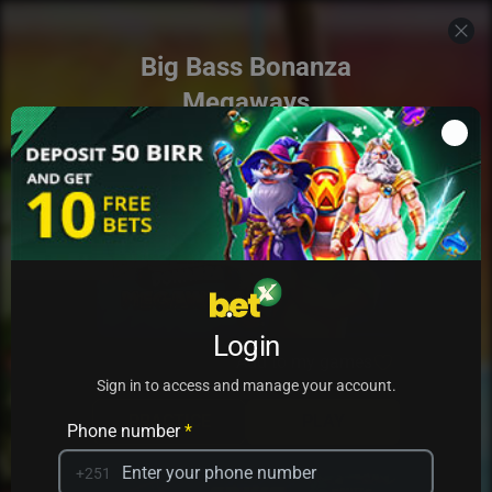
Big Bass Bonanza
Megaways
Login
Add to my games
Sign in to access and manage your account.
PRACTICE
PLAY
Phone number
*
+251