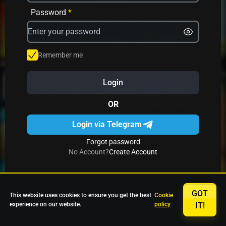
Password
*
Avrika
Fruit Mania
Fruits And Clovers
Remember me
Star Fruits
4 Gems
Simba Nyati
Login
OR
27 Eternal Hot
Multi Hot 5
27 Wild Shots Dice
Login via Telegram
Forgot password
No Account?
Create Account
GOT
This website uses cookies to ensure you get the best
Cookie
experience on our website.
policy
IT!