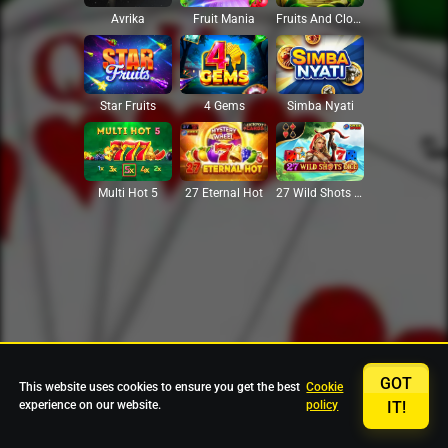
Avrika
Fruit Mania
Fruits And Clovers
Star Fruits
4 Gems
Simba Nyati
27 Eternal Hot
Multi Hot 5
27 Wild Shots Dice
GOT
This website uses cookies to ensure you get the best
Cookie
experience on our website.
policy
IT!