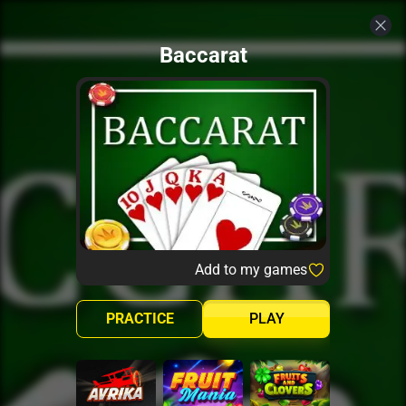
Baccarat
Add to my games
PRACTICE
PLAY