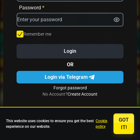
Avrika
Fruit Mania
Fruits And Clovers
Password
*
Star Fruits
4 Gems
Simba Nyati
Remember me
Login
27 Eternal Hot
Multi Hot 5
27 Wild Shots Dice
OR
Login via Telegram
Forgot password
No Account?
Create Account
GOT
This website uses cookies to ensure you get the best
Cookie
experience on our website.
policy
IT!