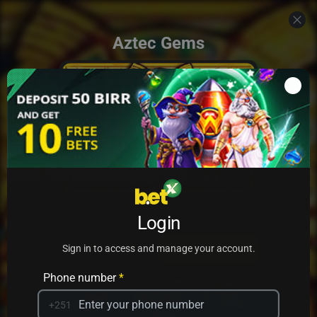
Aztec Gems
Add to my games
Login
PRACTICE
PLAY
Sign in to access and manage your account.
Phone number
*
+251