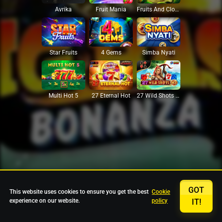
Avrika
Fruit Mania
Fruits And Clovers
Star Fruits
4 Gems
Simba Nyati
27 Eternal Hot
Multi Hot 5
27 Wild Shots Dice
GOT
This website uses cookies to ensure you get the best
Cookie
experience on our website.
policy
IT!