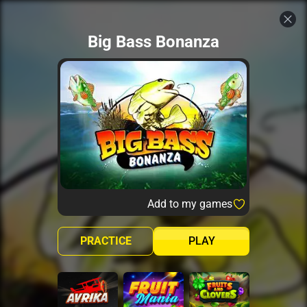
Big Bass Bonanza
Add to my games
PRACTICE
PLAY