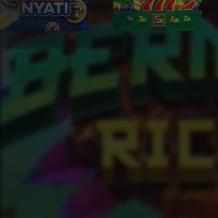
RACTICE
PRACTICE
Simba Nyati
Multi Hot 5