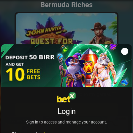
Bermuda Riches
Add to my games
PLAY
Login
Tourney 🏆
Exclusive💥
Sign in to access and manage your account.
PLAY
PLAY