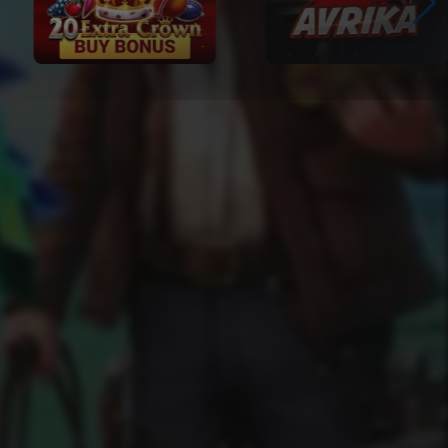
PRACTICE
PRACTICE
20 Extra Crown Buy
Avrika
Bonus