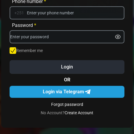
Phone number
*
PRACTICE
PRACTICE
+251
Password
*
27 Eternal Hot
27 Wild Shots Dice
Remember me
Login
OR
Login via Telegram
Forgot password
No Account?
Create Account