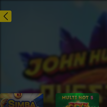
PLAY
PLAY