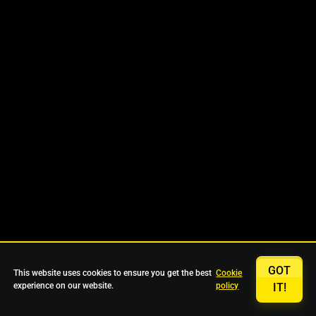
GOT
This website uses cookies to ensure you get the best
Cookie
experience on our website.
policy
IT!