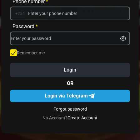
Phone number
*
PRACTICE
PRACTICE
+251
Password
*
27 Eternal Hot
27 Wild Shots Dice
Remember me
Login
OR
Login via Telegram
Forgot password
No Account?
Create Account