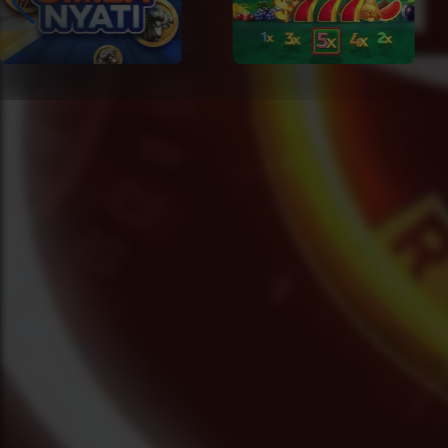
RACTICE
PRACTICE
Simba Nyati
Multi Hot 5