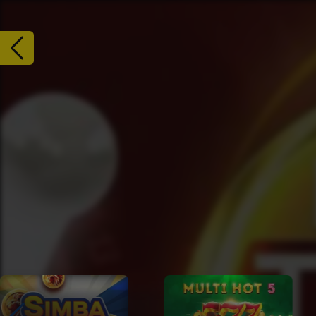
PLAY
PLAY