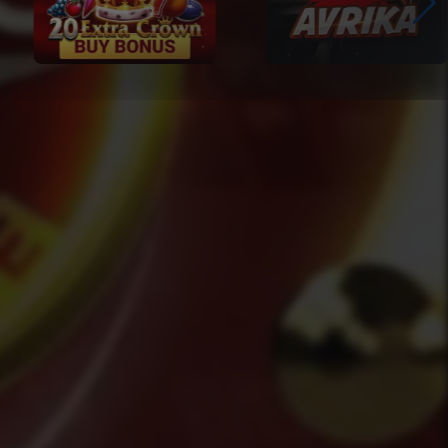
PRACTICE
PRACTICE
20 Extra Crown Buy
Avrika
Bonus