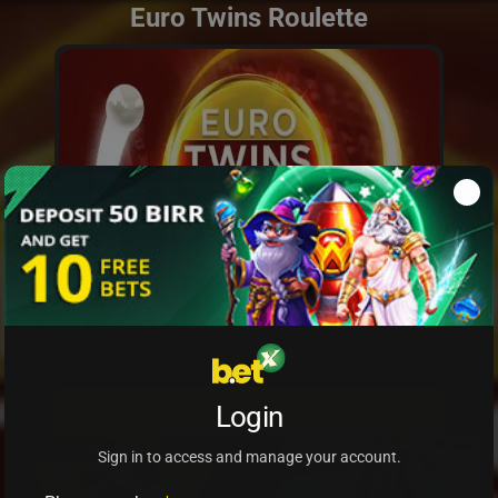
Euro Twins Roulette
Add to my games
PLAY
Login
Tourney 🏆
Exclusive💥
Sign in to access and manage your account.
PLAY
PLAY