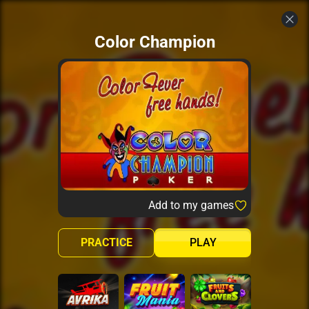
Color Champion
Add to my games
PRACTICE
PLAY