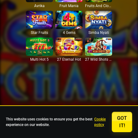
Avrika
Fruit Mania
Fruits And Clovers
Star Fruits
4 Gems
Simba Nyati
27 Eternal Hot
Multi Hot 5
27 Wild Shots Dice
GOT
This website uses cookies to ensure you get the best
Cookie
experience on our website.
policy
IT!