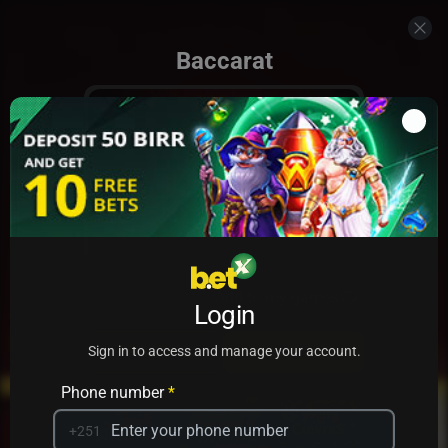
Baccarat
Add to my games
Login
PRACTICE
PLAY
Sign in to access and manage your account.
Phone number
*
+251