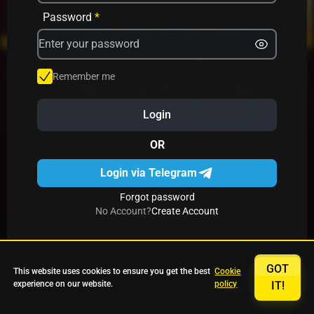
Avrika
Fruit Mania
Fruits And Clovers
Password
*
Star Fruits
4 Gems
Simba Nyati
Remember me
Login
27 Eternal Hot
Multi Hot 5
27 Wild Shots Dice
OR
Login via Telegram
Forgot password
No Account?
Create Account
GOT
This website uses cookies to ensure you get the best
Cookie
experience on our website.
policy
IT!