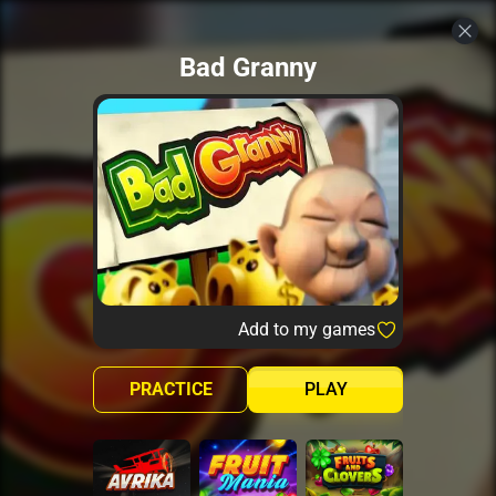
Bad Granny
Add to my games
PRACTICE
PLAY