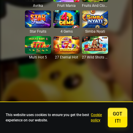
Avrika
Fruit Mania
Fruits And Clovers
Star Fruits
4 Gems
Simba Nyati
27 Eternal Hot
Multi Hot 5
27 Wild Shots Dice
GOT
This website uses cookies to ensure you get the best
Cookie
experience on our website.
policy
IT!