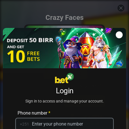
Crazy Faces
Add to my games
Login
PRACTICE
PLAY
Sign in to access and manage your account.
Phone number
*
+251