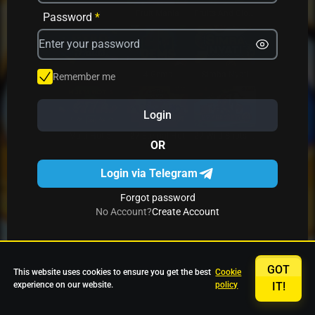
Avrika
Fruit Mania
Fruits And Clovers
Password
*
Star Fruits
4 Gems
Simba Nyati
Remember me
Login
27 Eternal Hot
Multi Hot 5
27 Wild Shots Dice
OR
Login via Telegram
Forgot password
No Account?
Create Account
GOT
This website uses cookies to ensure you get the best
Cookie
experience on our website.
policy
IT!