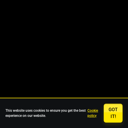
GOT
This website uses cookies to ensure you get the best
Cookie
experience on our website.
policy
IT!