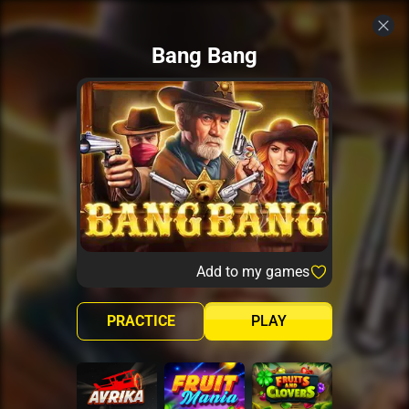
Bang Bang
Add to my games
PRACTICE
PLAY