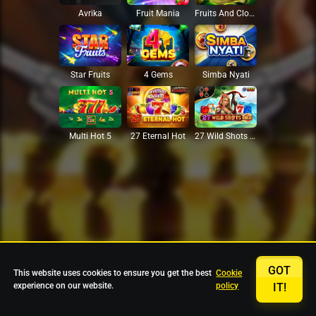
Avrika
Fruit Mania
Fruits And Clovers
Star Fruits
4 Gems
Simba Nyati
27 Eternal Hot
Multi Hot 5
27 Wild Shots Dice
GOT
This website uses cookies to ensure you get the best
Cookie
experience on our website.
policy
IT!