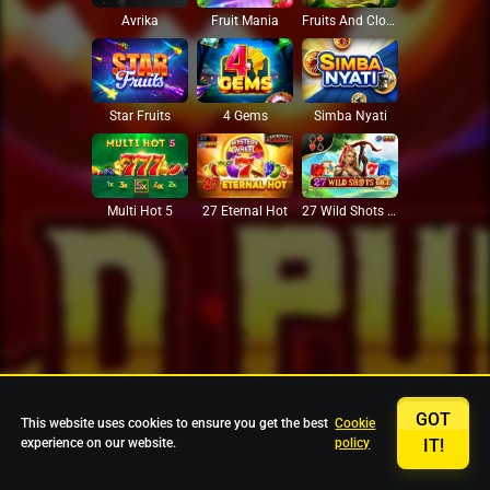
Avrika
Fruit Mania
Fruits And Clovers
Star Fruits
4 Gems
Simba Nyati
27 Eternal Hot
Multi Hot 5
27 Wild Shots Dice
GOT
This website uses cookies to ensure you get the best
Cookie
experience on our website.
policy
IT!