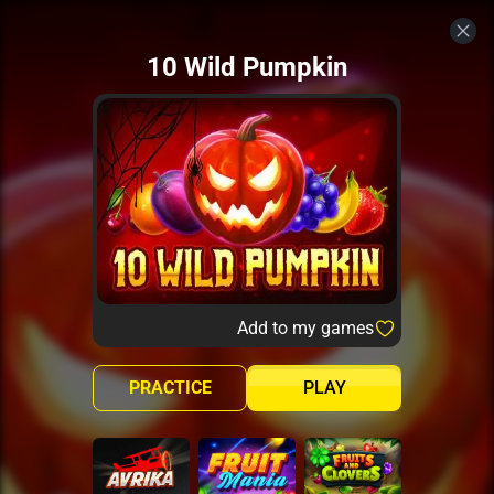
10 Wild Pumpkin
Add to my games
PRACTICE
PLAY