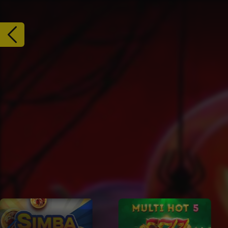
PLAY
PLAY