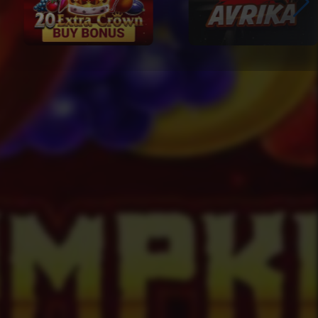
PRACTICE
PRACTICE
20 Extra Crown Buy
Avrika
Bonus