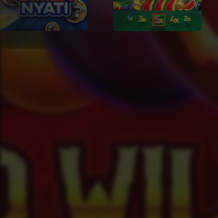
RACTICE
PRACTICE
Simba Nyati
Multi Hot 5