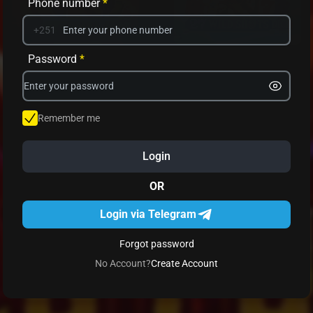
Phone number
*
PRACTICE
PRACTICE
+251
Password
*
27 Eternal Hot
27 Wild Shots Dice
Remember me
Login
OR
Login via Telegram
Forgot password
No Account?
Create Account