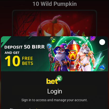
10 Wild Pumpkin
Add to my games
PLAY
Login
Tourney 🏆
Exclusive💥
Sign in to access and manage your account.
PLAY
PLAY