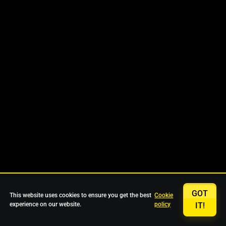
GOT
This website uses cookies to ensure you get the best
Cookie
experience on our website.
policy
IT!