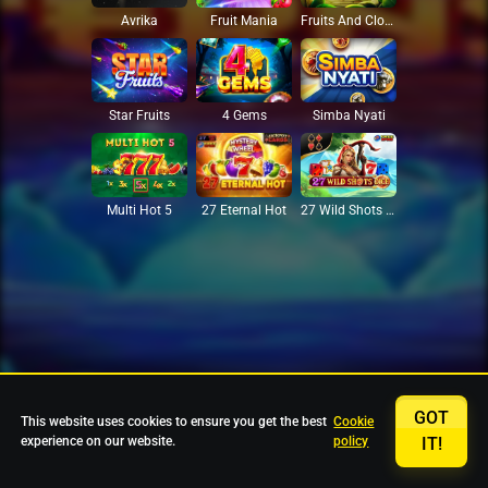
Avrika
Fruit Mania
Fruits And Clovers
Star Fruits
4 Gems
Simba Nyati
27 Eternal Hot
Multi Hot 5
27 Wild Shots Dice
GOT
This website uses cookies to ensure you get the best
Cookie
experience on our website.
policy
IT!