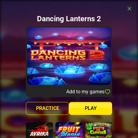
Dancing Lanterns 2
Add to my games
PRACTICE
PLAY