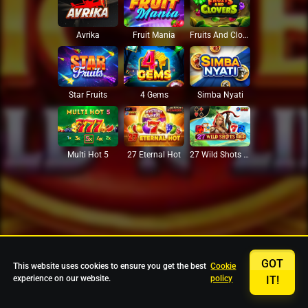
Avrika
Fruit Mania
Fruits And Clovers
Star Fruits
4 Gems
Simba Nyati
27 Eternal Hot
Multi Hot 5
27 Wild Shots Dice
GOT
This website uses cookies to ensure you get the best
Cookie
experience on our website.
policy
IT!