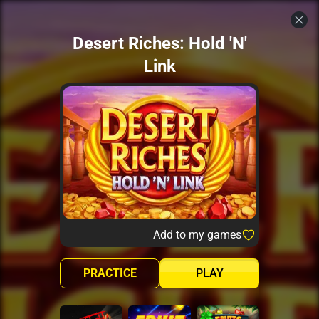
Desert Riches: Hold 'N'
Link
Add to my games
PRACTICE
PLAY