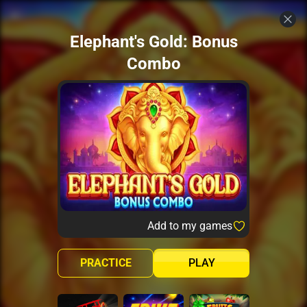
Elephant's Gold: Bonus
Combo
Add to my games
PRACTICE
PLAY