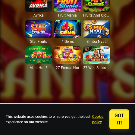
Avrika
Fruit Mania
Fruits And Clovers
Star Fruits
4 Gems
Simba Nyati
27 Eternal Hot
Multi Hot 5
27 Wild Shots Dice
GOT
This website uses cookies to ensure you get the best
Cookie
experience on our website.
policy
IT!