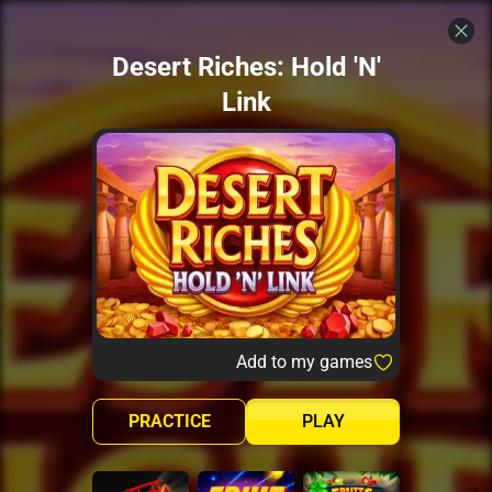
Desert Riches: Hold 'N'
Link
Add to my games
PRACTICE
PLAY