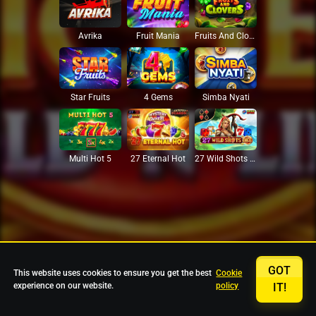
Avrika
Fruit Mania
Fruits And Clovers
Star Fruits
4 Gems
Simba Nyati
27 Eternal Hot
Multi Hot 5
27 Wild Shots Dice
GOT
This website uses cookies to ensure you get the best
Cookie
experience on our website.
policy
IT!