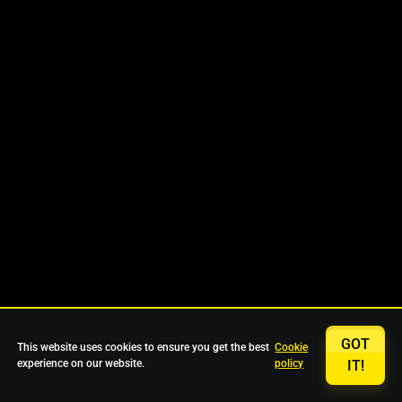
GOT
This website uses cookies to ensure you get the best
Cookie
experience on our website.
policy
IT!