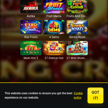
Avrika
Fruit Mania
Fruits And Clovers
Star Fruits
4 Gems
Simba Nyati
27 Eternal Hot
Multi Hot 5
27 Wild Shots Dice
GOT
This website uses cookies to ensure you get the best
Cookie
experience on our website.
policy
IT!