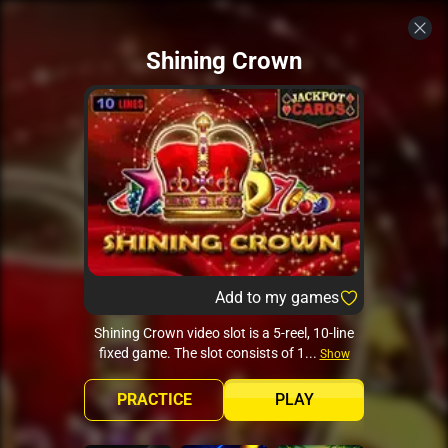
Shining Crown
Add to my games
Shining Crown video slot is a 5-reel, 10-line
fixed game. The slot consists of 1...
Show
more
PRACTICE
PLAY