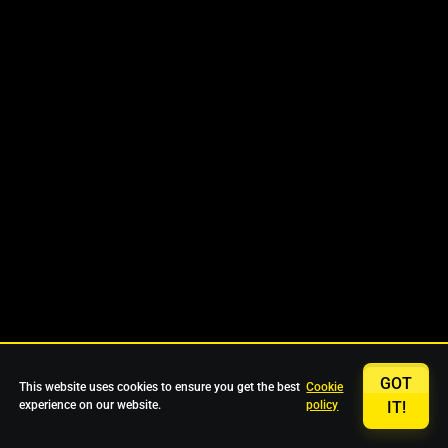
GOT
This website uses cookies to ensure you get the best
Cookie
experience on our website.
policy
IT!