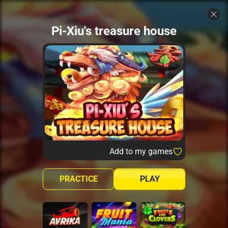
Pi-Xiu's treasure house
Add to my games
PRACTICE
PLAY