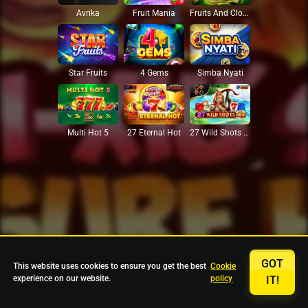
Avrika
Fruit Mania
Fruits And Clovers
Star Fruits
4 Gems
Simba Nyati
27 Eternal Hot
Multi Hot 5
27 Wild Shots Dice
GOT
This website uses cookies to ensure you get the best
Cookie
experience on our website.
policy
IT!