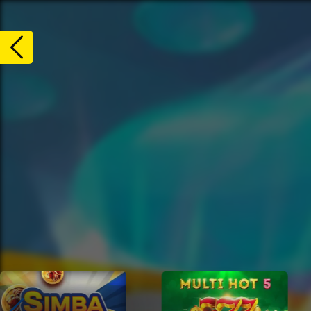
PLAY
PLAY