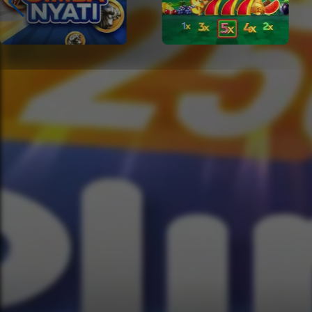
RACTICE
PRACTICE
Simba Nyati
Multi Hot 5