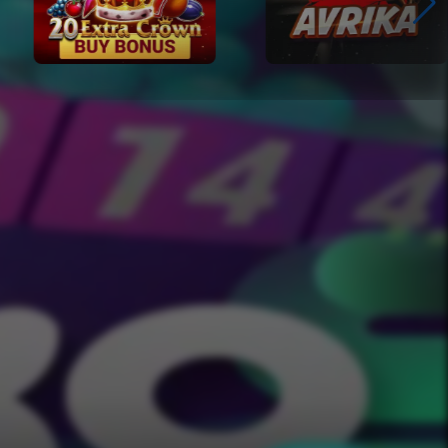
PRACTICE
PRACTICE
20 Extra Crown Buy
Avrika
Bonus