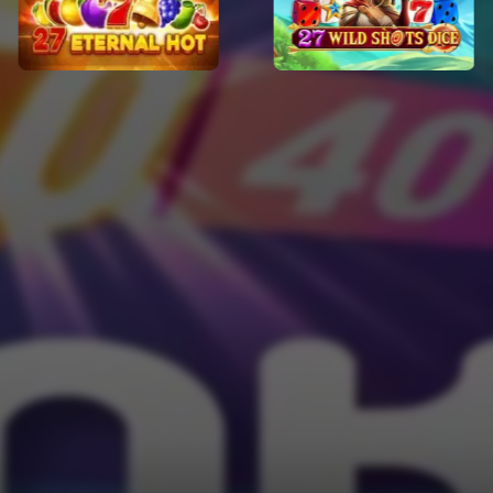
PRACTICE
PRACTICE
27 Eternal Hot
27 Wild Shots Dice