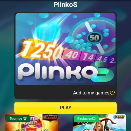
PlinkoS
Add to my games
PLAY
Tourney 🏆
Exclusive💥
PLAY
PLAY