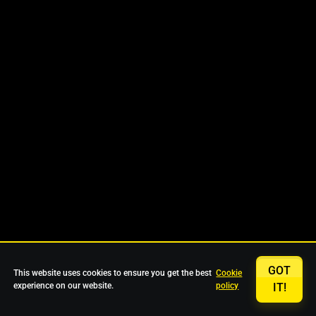
GOT
This website uses cookies to ensure you get the best
Cookie
experience on our website.
policy
IT!