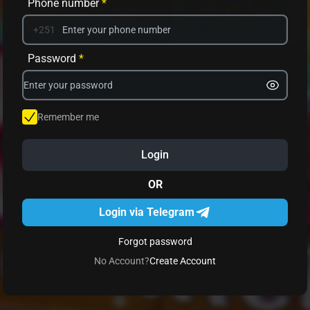
Phone number
*
PRACTICE
PRACTICE
+251
Password
*
27 Eternal Hot
27 Wild Shots Dice
Remember me
Login
OR
Login via Telegram
Forgot password
No Account?
Create Account