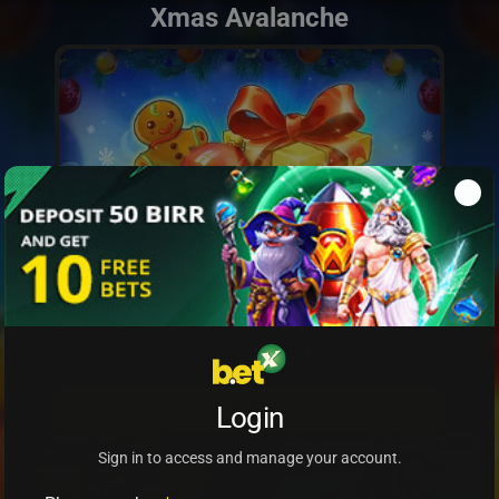
Xmas Avalanche
Add to my games
PLAY
Login
Tourney 🏆
Exclusive💥
Sign in to access and manage your account.
PLAY
PLAY