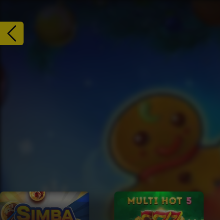
PLAY
PLAY