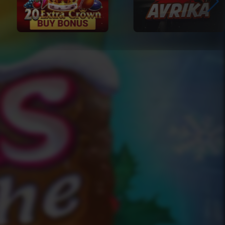
PRACTICE
PRACTICE
20 Extra Crown Buy
Avrika
Bonus