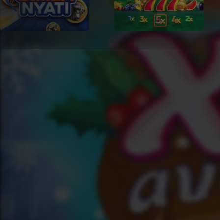
RACTICE
PRACTICE
Simba Nyati
Multi Hot 5