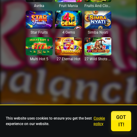
Avrika
Fruit Mania
Fruits And Clovers
Star Fruits
4 Gems
Simba Nyati
27 Eternal Hot
Multi Hot 5
27 Wild Shots Dice
GOT
This website uses cookies to ensure you get the best
Cookie
experience on our website.
policy
IT!