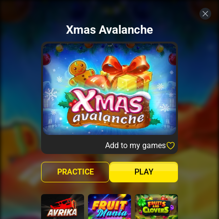
Xmas Avalanche
Add to my games
PRACTICE
PLAY