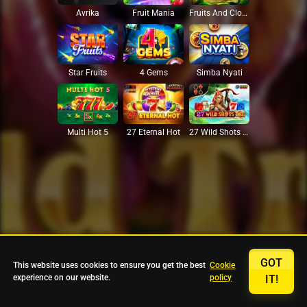
Avrika
Fruit Mania
Fruits And Clovers
Star Fruits
4 Gems
Simba Nyati
27 Eternal Hot
Multi Hot 5
27 Wild Shots Dice
GOT
This website uses cookies to ensure you get the best
Cookie
experience on our website.
policy
IT!