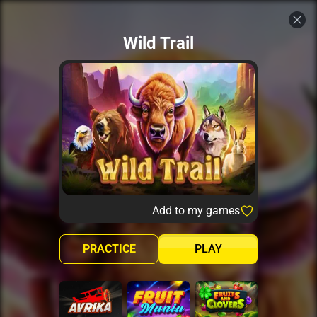
Wild Trail
Add to my games
PRACTICE
PLAY