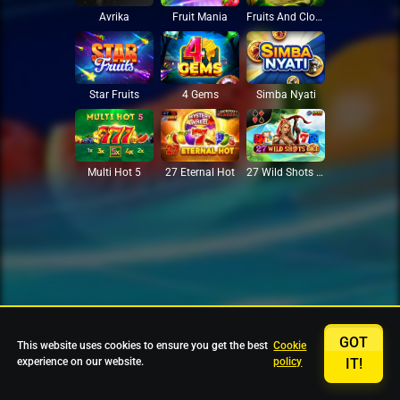
Avrika
Fruit Mania
Fruits And Clovers
Star Fruits
4 Gems
Simba Nyati
27 Eternal Hot
Multi Hot 5
27 Wild Shots Dice
GOT
This website uses cookies to ensure you get the best
Cookie
experience on our website.
policy
IT!