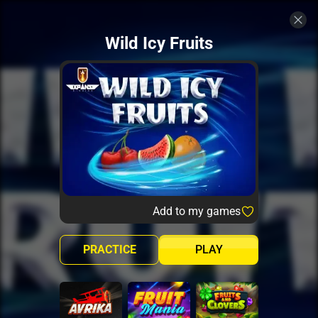
Wild Icy Fruits
Add to my games
PRACTICE
PLAY