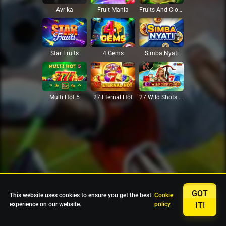
Avrika
Fruit Mania
Fruits And Clovers
Star Fruits
4 Gems
Simba Nyati
27 Eternal Hot
Multi Hot 5
27 Wild Shots Dice
GOT
This website uses cookies to ensure you get the best
Cookie
experience on our website.
policy
IT!