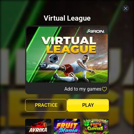
Virtual League
Add to my games
PRACTICE
PLAY