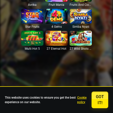
Avrika
Fruit Mania
Fruits And Clovers
Star Fruits
4 Gems
Simba Nyati
27 Eternal Hot
Multi Hot 5
27 Wild Shots Dice
GOT
This website uses cookies to ensure you get the best
Cookie
experience on our website.
policy
IT!