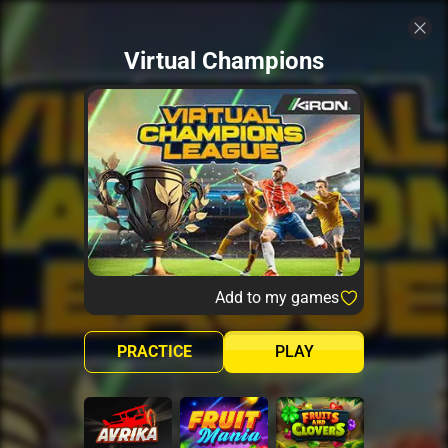
Virtual Champions
Add to my games
PRACTICE
PLAY