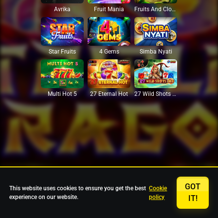
Avrika
Fruit Mania
Fruits And Clovers
Star Fruits
4 Gems
Simba Nyati
27 Eternal Hot
Multi Hot 5
27 Wild Shots Dice
GOT
This website uses cookies to ensure you get the best
Cookie
experience on our website.
policy
IT!