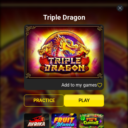
Triple Dragon
Add to my games
PRACTICE
PLAY