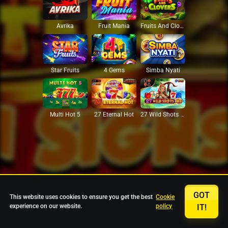
Avrika
Fruit Mania
Fruits And Clovers
Star Fruits
4 Gems
Simba Nyati
27 Eternal Hot
Multi Hot 5
27 Wild Shots Dice
GOT
This website uses cookies to ensure you get the best
Cookie
experience on our website.
policy
IT!