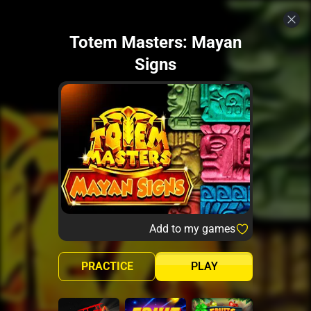
Totem Masters: Mayan
Signs
Add to my games
PRACTICE
PLAY