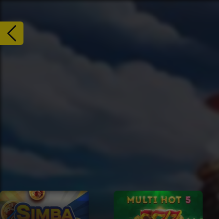
PLAY
PLAY