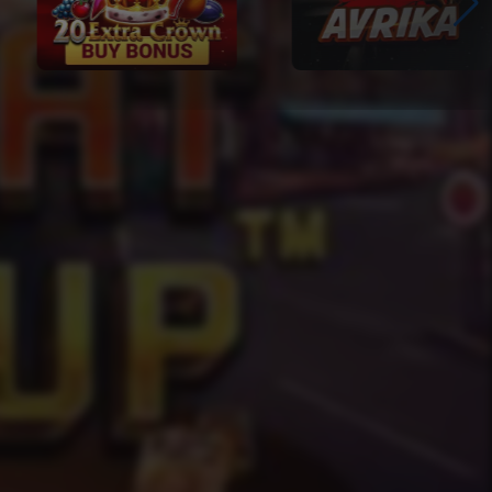
PRACTICE
PRACTICE
20 Extra Crown Buy
Avrika
Bonus