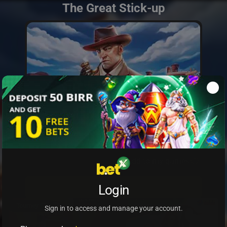
The Great Stick-up
Add to my games
PLAY
Login
Tourney 🏆
Exclusive💥
Sign in to access and manage your account.
PLAY
PLAY