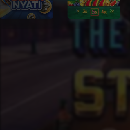
RACTICE
PRACTICE
Simba Nyati
Multi Hot 5