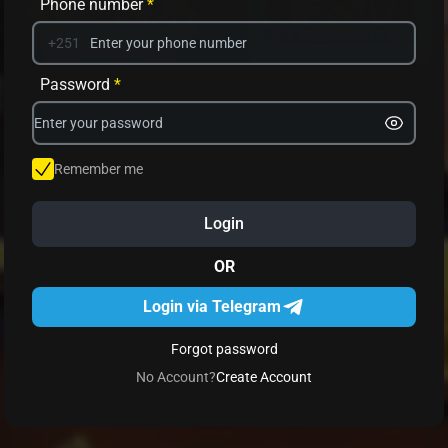
Phone number
*
PRACTICE
PRACTICE
+251
Password
*
27 Eternal Hot
27 Wild Shots Dice
Remember me
Login
OR
Login via Telegram
Forgot password
No Account?
Create Account