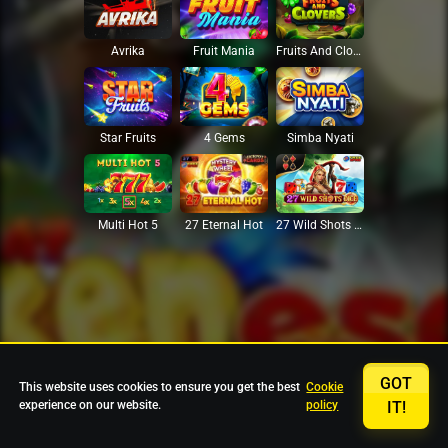
Avrika
Fruit Mania
Fruits And Clovers
Star Fruits
4 Gems
Simba Nyati
27 Eternal Hot
Multi Hot 5
27 Wild Shots Dice
GOT
This website uses cookies to ensure you get the best
Cookie
experience on our website.
policy
IT!