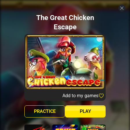
The Great Chicken
Escape
Add to my games
PRACTICE
PLAY