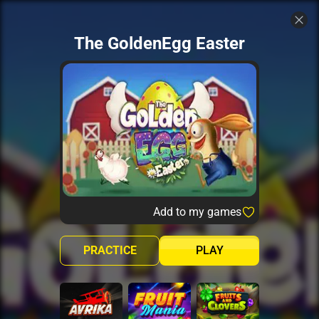
The GoldenEgg Easter
Add to my games
PRACTICE
PLAY