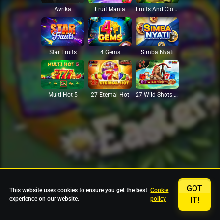
Avrika
Fruit Mania
Fruits And Clovers
Star Fruits
4 Gems
Simba Nyati
27 Eternal Hot
Multi Hot 5
27 Wild Shots Dice
GOT
This website uses cookies to ensure you get the best
Cookie
experience on our website.
policy
IT!