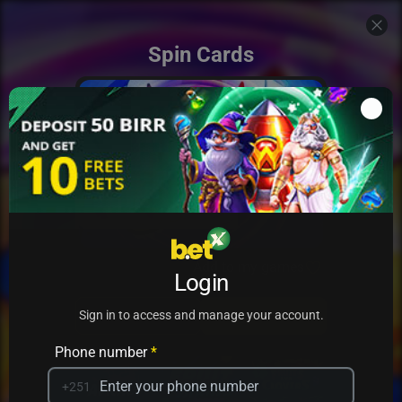
Spin Cards
Add to my games
Login
PRACTICE
PLAY
Sign in to access and manage your account.
Phone number
*
+251