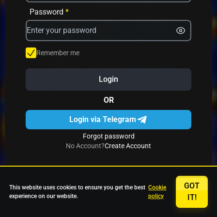
Avrika
Fruit Mania
Fruits And Clovers
Password
*
Star Fruits
4 Gems
Simba Nyati
Remember me
Login
27 Eternal Hot
Multi Hot 5
27 Wild Shots Dice
OR
Login via Telegram
Forgot password
No Account?
Create Account
GOT
This website uses cookies to ensure you get the best
Cookie
experience on our website.
policy
IT!