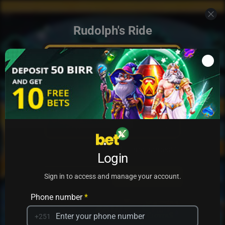
Rudolph's Ride
Add to my games
Login
PRACTICE
PLAY
Sign in to access and manage your account.
Phone number
*
+251