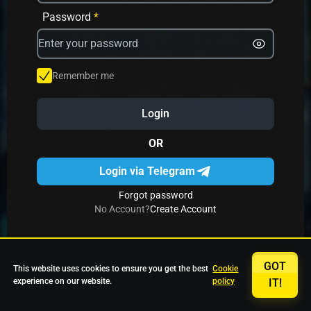
Avrika
Fruit Mania
Fruits And Clovers
Password
*
Star Fruits
4 Gems
Simba Nyati
Remember me
Login
27 Eternal Hot
Multi Hot 5
27 Wild Shots Dice
OR
Login via Telegram
Forgot password
No Account?
Create Account
GOT
This website uses cookies to ensure you get the best
Cookie
experience on our website.
policy
IT!