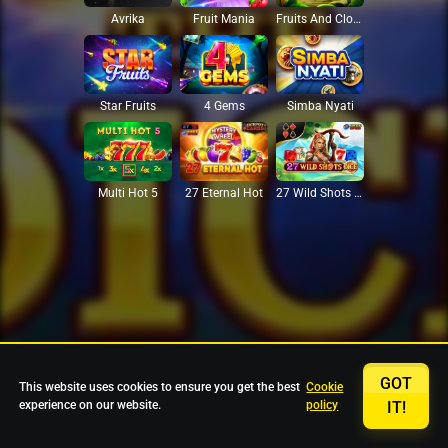
Avrika
Fruit Mania
Fruits And Clovers
Star Fruits
4 Gems
Simba Nyati
27 Eternal Hot
Multi Hot 5
27 Wild Shots Dice
GOT
This website uses cookies to ensure you get the best
Cookie
experience on our website.
policy
IT!