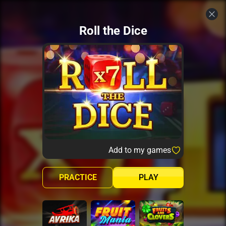
Roll the Dice
Add to my games
PRACTICE
PLAY