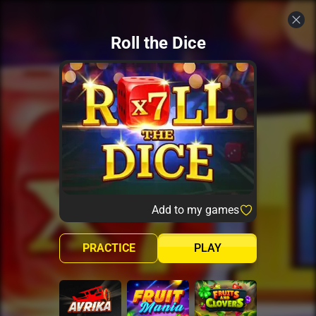
Roll the Dice
Add to my games
PRACTICE
PLAY