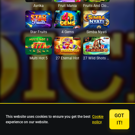
Avrika
Fruit Mania
Fruits And Clovers
Star Fruits
4 Gems
Simba Nyati
27 Eternal Hot
Multi Hot 5
27 Wild Shots Dice
GOT
This website uses cookies to ensure you get the best
Cookie
experience on our website.
policy
IT!