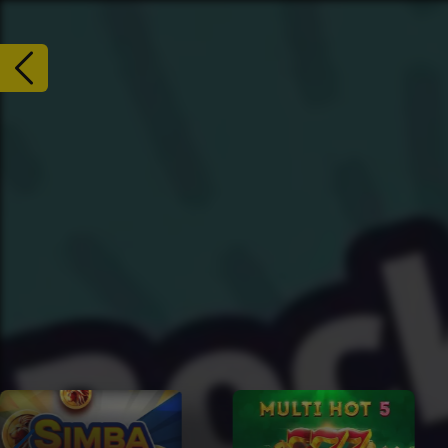
PLAY
PLAY