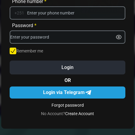
Phone number
*
PRACTICE
PRACTICE
+251
Password
*
27 Eternal Hot
27 Wild Shots Dice
Remember me
Login
OR
Login via Telegram
Forgot password
No Account?
Create Account