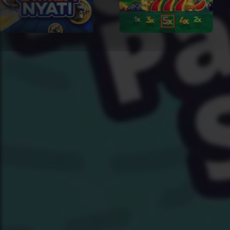
RACTICE
PRACTICE
Simba Nyati
Multi Hot 5