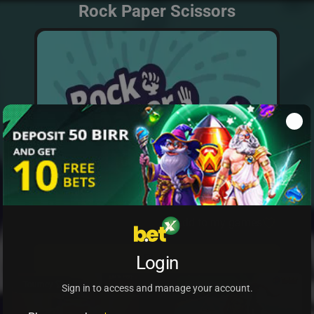
Rock Paper Scissors
Add to my games
PLAY
Login
Tourney 🏆
Exclusive💥
Sign in to access and manage your account.
PLAY
PLAY