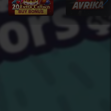
PRACTICE
PRACTICE
20 Extra Crown Buy
Avrika
Bonus