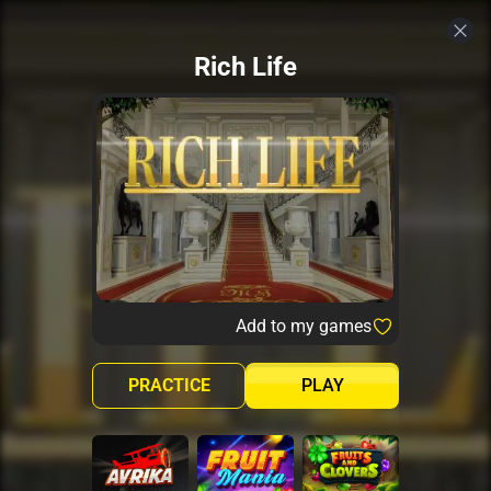
Rich Life
Add to my games
PRACTICE
PLAY