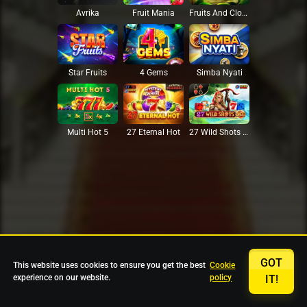
Avrika
Fruit Mania
Fruits And Clovers
Star Fruits
4 Gems
Simba Nyati
27 Eternal Hot
Multi Hot 5
27 Wild Shots Dice
GOT
This website uses cookies to ensure you get the best
Cookie
experience on our website.
policy
IT!