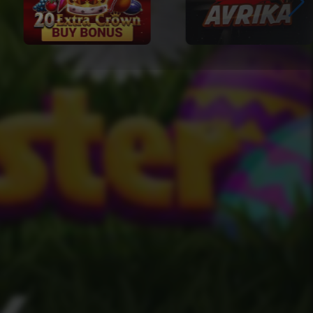
PRACTICE
PRACTICE
20 Extra Crown Buy
Avrika
Bonus