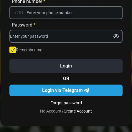
Phone number
*
PRACTICE
PRACTICE
+251
Password
*
27 Eternal Hot
27 Wild Shots Dice
Remember me
Login
OR
Login via Telegram
Forgot password
No Account?
Create Account