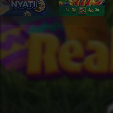
RACTICE
PRACTICE
Simba Nyati
Multi Hot 5