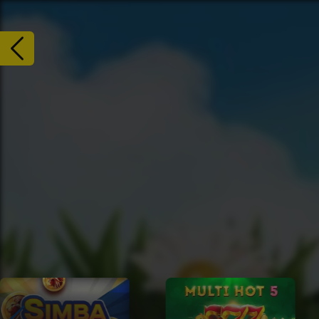
PLAY
PLAY