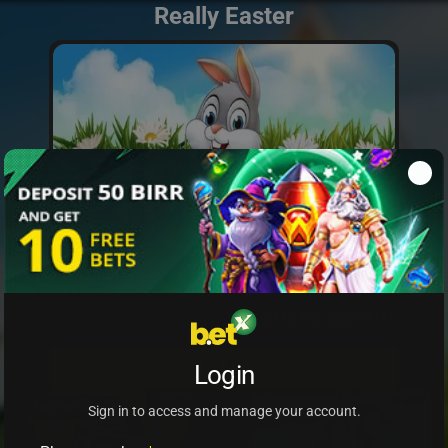
Really Easter
Add to my games
PLAY
Login
Tourney 🏆
Exclusive💥
Sign in to access and manage your account.
PLAY
PLAY