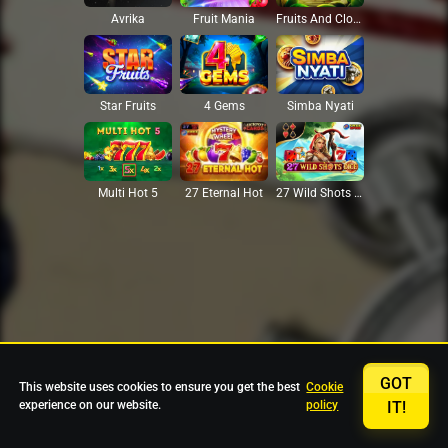
Avrika
Fruit Mania
Fruits And Clovers
Star Fruits
4 Gems
Simba Nyati
27 Eternal Hot
Multi Hot 5
27 Wild Shots Dice
GOT
This website uses cookies to ensure you get the best
Cookie
experience on our website.
policy
IT!