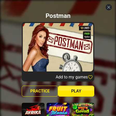
Postman
Add to my games
PRACTICE
PLAY