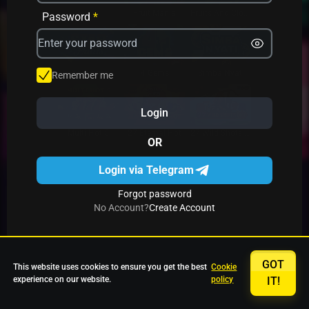
Avrika
Fruit Mania
Fruits And Clovers
Password
*
Star Fruits
4 Gems
Simba Nyati
Remember me
Login
27 Eternal Hot
Multi Hot 5
27 Wild Shots Dice
OR
Login via Telegram
Forgot password
No Account?
Create Account
GOT
This website uses cookies to ensure you get the best
Cookie
experience on our website.
policy
IT!