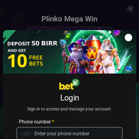
Plinko Mega Win
Add to my games
Login
PRACTICE
PLAY
Sign in to access and manage your account.
Phone number
*
+251