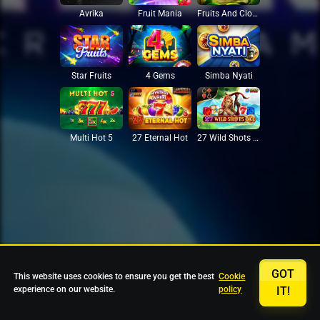
Avrika
Fruit Mania
Fruits And Clovers
Star Fruits
4 Gems
Simba Nyati
27 Eternal Hot
Multi Hot 5
27 Wild Shots Dice
GOT
This website uses cookies to ensure you get the best
Cookie
experience on our website.
policy
IT!