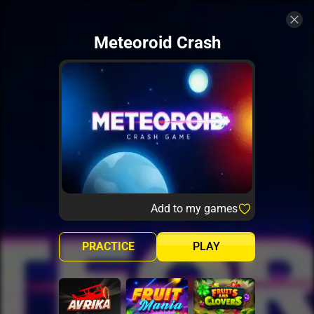
Meteoroid Crash
Add to my games
PRACTICE
PLAY