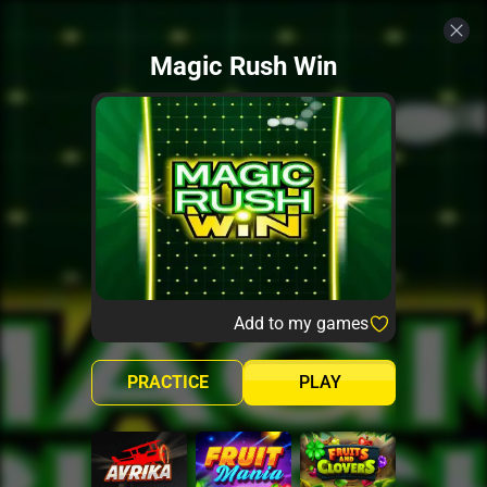
Magic Rush Win
Add to my games
PRACTICE
PLAY