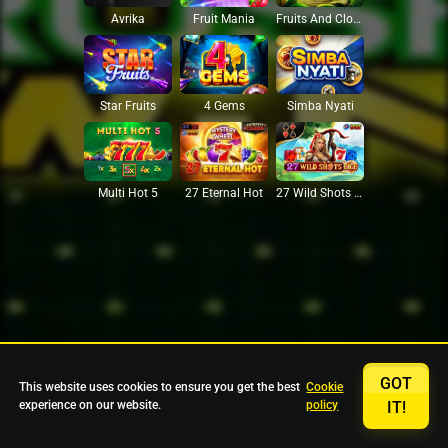
Avrika
Fruit Mania
Fruits And Clovers
Star Fruits
4 Gems
Simba Nyati
27 Eternal Hot
Multi Hot 5
27 Wild Shots Dice
GOT
This website uses cookies to ensure you get the best
Cookie
experience on our website.
policy
IT!