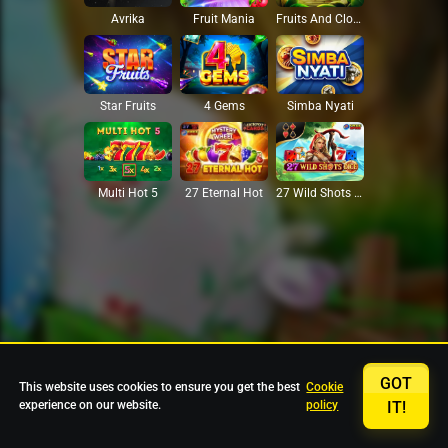
Avrika
Fruit Mania
Fruits And Clovers
Star Fruits
4 Gems
Simba Nyati
27 Eternal Hot
Multi Hot 5
27 Wild Shots Dice
GOT
This website uses cookies to ensure you get the best
Cookie
experience on our website.
policy
IT!