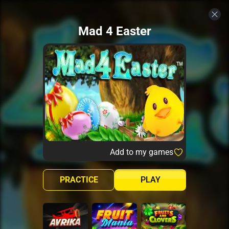
Mad 4 Easter
Add to my games
PRACTICE
PLAY